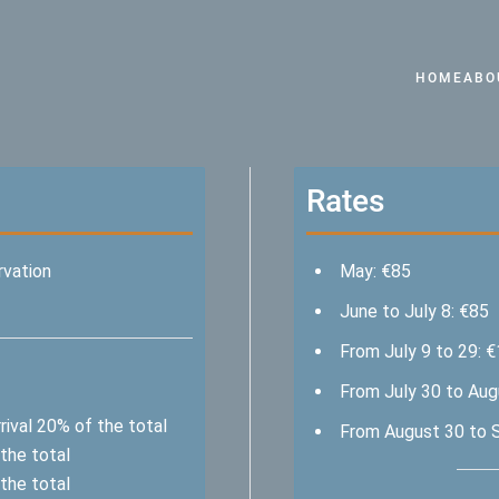
HOME
ABO
Rates
rvation
May: €85
June to July 8: €85
From July 9 to 29: 
From July 30 to Aug
ival 20% of the total
From August 30 to 
the total
the total