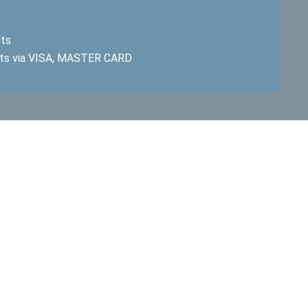
hts
ts via VISA, MASTER CARD