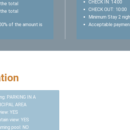
CHECK IN: 14:00
the total
CHECK OUT: 10:00
the total
Minimum Stay 2 nig
100% of the amount is
Acceptable paymen
tion
ing: PARKING IN A
ICIPAL AREA
view: YES
tain view: YES
ming pool: NO