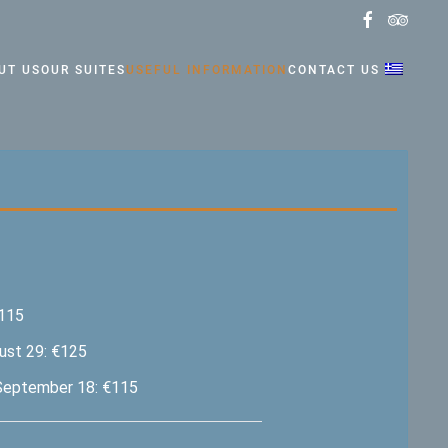
UT US
OUR SUITES
USEFUL INFORMATION
CONTACT US
€115
ust 29: €125
September 18: €115