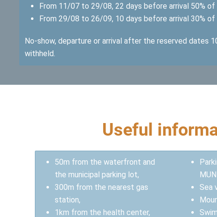
From 11/07 to 29/08, 22 days before arrival 50% of 
From 29/08 to 26/09, 10 days before arrival 30% of 
No-show, departure or arrival after the reserved dates 
withheld.
Useful informa
50m from the waterfront and
Park
the municipal parking lot,
MUN
300m from the nearest gas
Sea 
station,
Moun
1km from the health center,
Swim