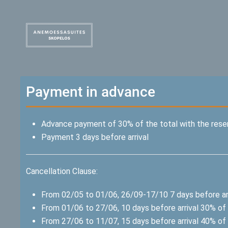
Payment in advance
Advance payment of 30% of the total with the rese
Payment 3 days before arrival
Cancellation Clause:
From 02/05 to 01/06, 26/09-17/10 7 days before arr
From 01/06 to 27/06, 10 days before arrival 30% of 
From 27/06 to 11/07, 15 days before arrival 40% of 